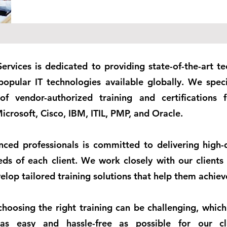
Services is dedicated to providing state-of-the-art te
l popular IT technologies available globally. We speci
 of vendor-authorized training and certifications
icrosoft, Cisco, IBM, ITIL, PMP, and Oracle.
ced professionals is committed to delivering high-q
ds of each client. We work closely with our clients
lop tailored training solutions that help them achieve
hoosing the right training can be challenging, which
s easy and hassle-free as possible for our cl