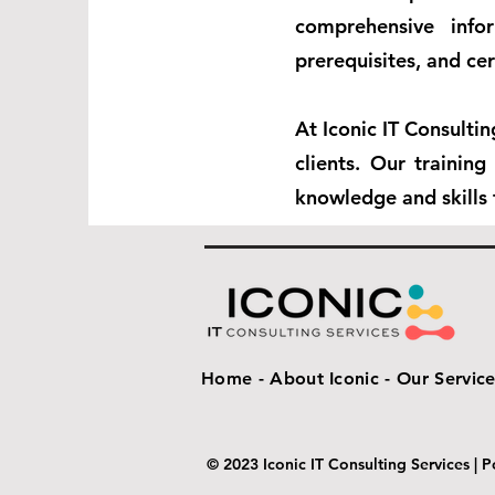
comprehensive info
prerequisites, and cer
At Iconic IT Consulti
clients. Our trainin
knowledge and skills 
Home -
About Iconic -
Our Service
© 2023 Iconic IT Consulting Services |