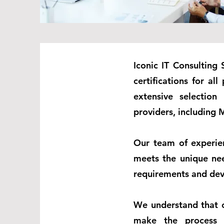
Iconic IT Consulting 
certifications for al
extensive selection
providers, including M
Our team of experien
meets the unique nee
requirements and deve
We understand that c
make the process a