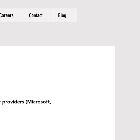
Careers
Contact
Blog
y providers (Microsoft,