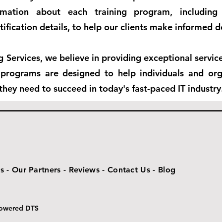
rmation about each training program, including 
tification details, to help our clients make informed d
ng Services, we believe in providing exceptional servi
g programs are designed to help individuals and org
they need to succeed in today's fast-paced IT industry
s -
Our Partners -
Reviews -
Contact Us -
Blog
 Powered DTS