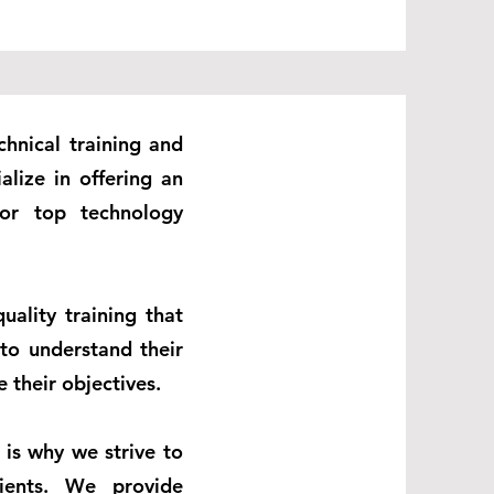
chnical training and
alize in offering an
 for top technology
uality training that
 to understand their
 their objectives.
 is why we strive to
ients. We provide