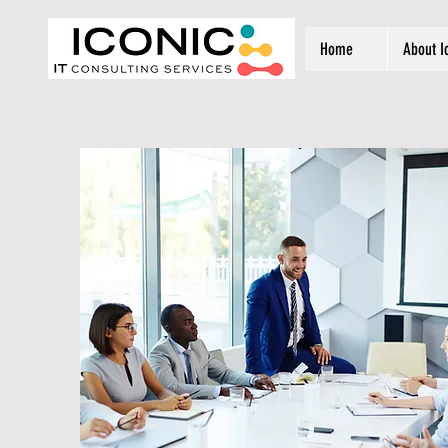
Home
About I