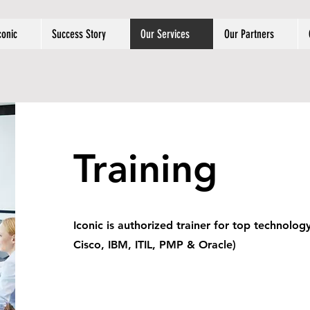
conic
Success Story
Our Services
Our Partners
Training
Iconic is authorized trainer for top technolog
Cisco, IBM, ITIL, PMP & Oracle)