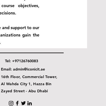
course objectives,
ecisions.
ce and support to our
anizations gain the
.
Tel: +97126760083
Email:
admin@iconicit.ae
16th Floor, Commercial Tower,
Al Wahda City 1, Hazza Bin
Zayed Street - Abu Dhabi